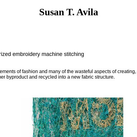
Susan T. Avila
ized embroidery machine stitching
ments of fashion and many of the wasteful aspects of creating,
r byproduct and recycled into a new fabric structure.