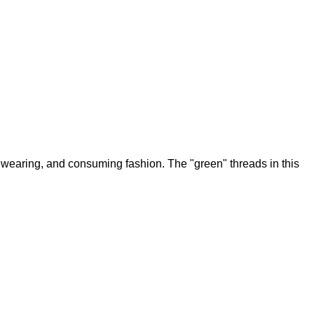
 wearing, and consuming fashion. The "green" threads in this