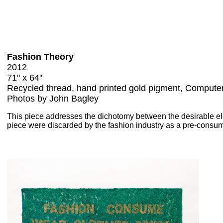
Fashion Theory
2012
71" x 64"
Recycled thread, hand printed gold pigment, Computer
Photos by John Bagley
This piece addresses the dichotomy between the desirable ele
piece were discarded by the fashion industry as a pre-consume