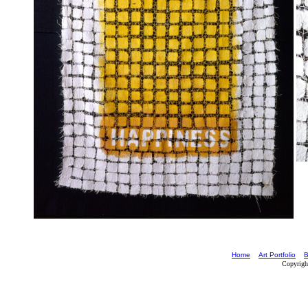
Home
Art Portfolio
B
Copyrigh