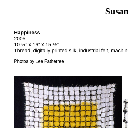
Susan
Happiness
2005
10 ½" x 16" x 15 ½"
Thread, digitally printed silk, industrial felt, machin
Photos by Lee Fatherree