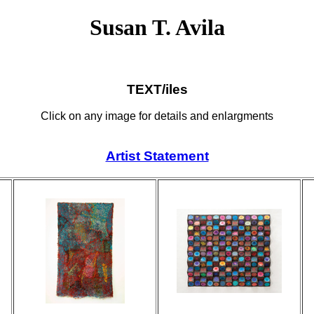
Susan T. Avila
TEXT/iles
Click on any image for details and enlargments
Artist Statement