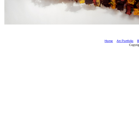
Home
Art Portfolio
B
Copyrig