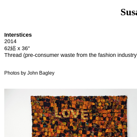
Sus
Interstices
2014
62綌 x 36"
Thread (pre-consumer waste from the fashion industry
Photos by John Bagley