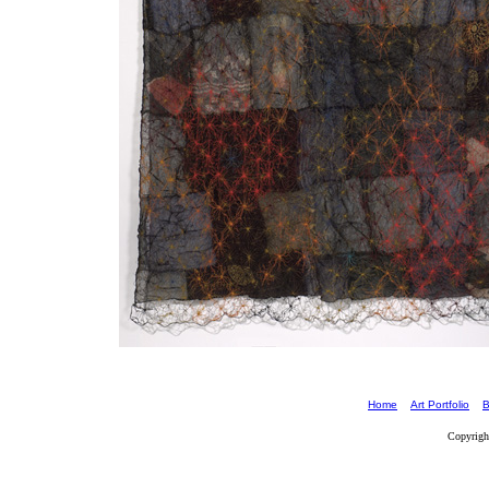
Home
Art Portfolio
B
Copyrigh