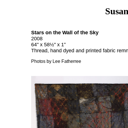
Susan
Stars on the Wall of the Sky
2008
64" x 58½" x 1”
Thread, hand dyed and printed fabric remn
Photos by Lee Fatherree