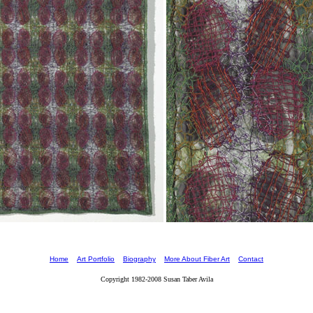
Home
Art Portfolio
Biography
More About Fiber Art
Contact
Copyright 1982-2008 Susan Taber Avila