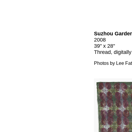
Suzhou Garden
2008
39" x 28"
Thread, digitally
Photos by Lee Fa