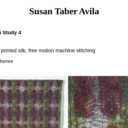
Susan Taber Avila
 Study 4
 printed silk, free motion machine stitching
therree