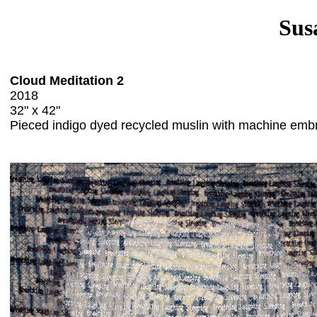
Sus
Cloud Meditation 2
2018
32" x 42"
Pieced indigo dyed recycled muslin with machine emb