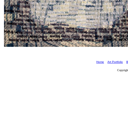
Home
Art Portfolio
B
Copyrigh