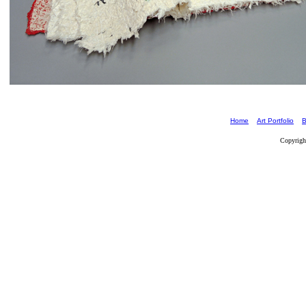
Home
Art Portfolio
B
Copyrigh