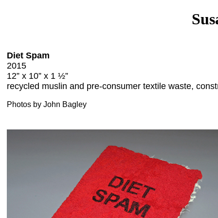
Sus
Diet Spam
2015
12” x 10” x 1 ½”
recycled muslin and pre-consumer textile waste, const
Photos by John Bagley