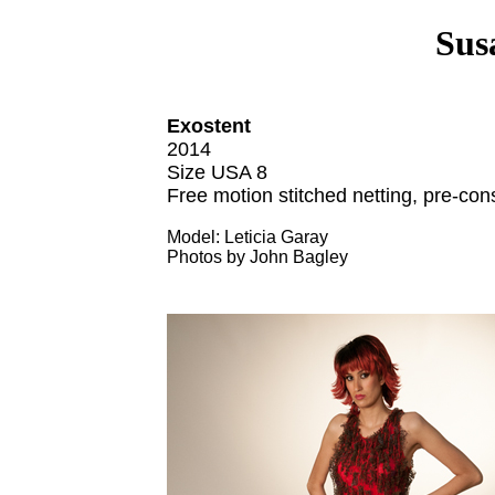
Sus
Exostent
2014
Size USA 8
Free motion stitched netting, pre-con
Model: Leticia Garay
Photos by John Bagley