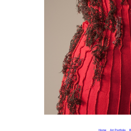
Home
Art Portfolio
B