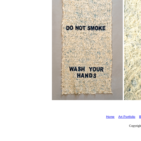
Home
Art Portfolio
B
Copyrigh