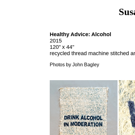
Sus
Healthy Advice: Alcohol
2015
120" x 44"
recycled thread machine stitched a
Photos by John Bagley