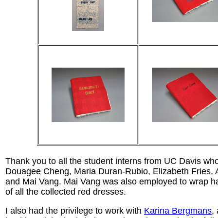
Thank you to all the student interns from UC Davis wh
Douagee Cheng, Maria Duran-Rubio, Elizabeth Fries, A
and Mai Vang. Mai Vang was also employed to wrap han
of all the collected red dresses.
I also had the privilege to work with
Karina Bergmans
,