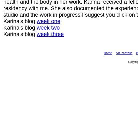
health and the body in her work. Karina received a fe
residency with me. She also documented the experience
studio and the work in progress I suggest you click on t
Karina's blog
week one
Karina's blog
week two
Karina's blog
week three
Home
Art Portfolio
B
Copyrig