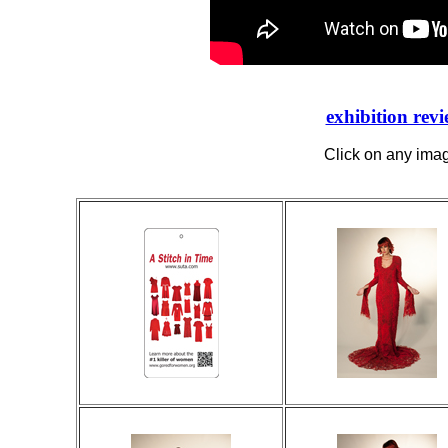
exhibition rev
Click on any imag