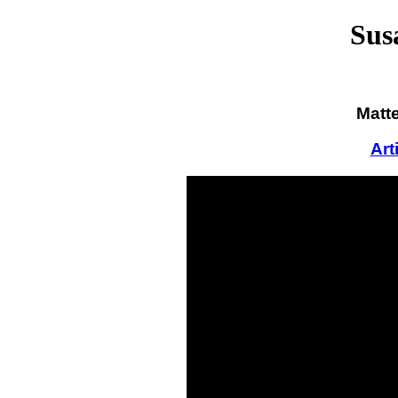
Sus
Matte
Art