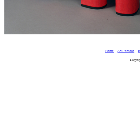
Home
Art Portfolio
B
Copyrig