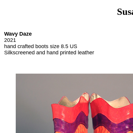
Sus
Wavy Daze
2021
hand crafted boots size 8.5 US
Silkscreened and hand printed leather